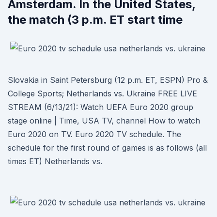
Amsterdam. In the United States,
the match (3 p.m. ET start time
Slovakia in Saint Petersburg (12 p.m. ET, ESPN) Pro &
College Sports; Netherlands vs. Ukraine FREE LIVE
STREAM (6/13/21): Watch UEFA Euro 2020 group
stage online | Time, USA TV, channel How to watch
Euro 2020 on TV. Euro 2020 TV schedule. The
schedule for the first round of games is as follows (all
times ET) Netherlands vs.