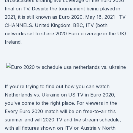
broadcasters sharing live coverage of the Euro 2020
final on TV. Despite the tournament being played in
2021, it is still known as Euro 2020. May 18, 2021 · TV
CHANNELS. United Kingdom. BBC, ITV (both
networks set to share 2020 Euro coverage in the UK)
Ireland.
If you're trying to find out how you can watch
Netherlands vs. Ukraine on US TV in Euro 2020,
you've come to the right place. For viewers in the
Every Euro 2020 match will be on free-to-air this
summer and will 2020 TV and live stream schedule,
with all fixtures shown on ITV or Austria v North