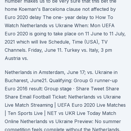
number makes us to be very sure that this bet the
home Koeman's Barcelona clause not affected by
Euro 2020 delay The one- year delay to How To
Watch Netherlands vs Ukraine When: Mon UEFA
Euro 2020 is going to take place on 11 June to 11 July,
2021 which will live Schedule, Time (USA), TV
Channels. Friday, June 11. Turkey vs. Italy, 3 pm
Austria vs.
Netherlands in Amsterdam, June 17; vs. Ukraine in
Bucharest, June21. Qualifying: Group G runner-up
Euro 2016 result: Group stage · Share Tweet Share
Share Email Football Ticket: Netherlands vs Ukraine
Live Match Streaming | UEFA Euro 2020 Live Matches
| Ten Sports Live | NET vs UKR Live Today Match
Online Netherlands vs Ukraine Preview: No summer
competition feels complete without the Netherlands,