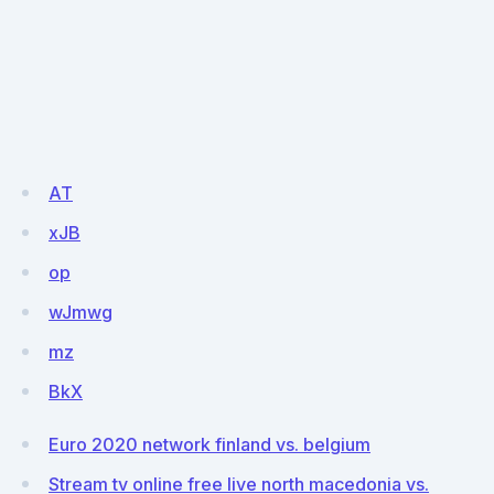
AT
xJB
op
wJmwg
mz
BkX
Euro 2020 network finland vs. belgium
Stream tv online free live north macedonia vs.