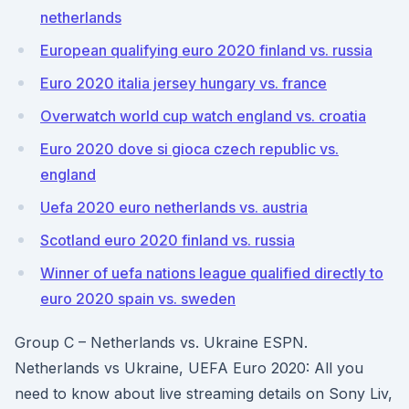
netherlands
European qualifying euro 2020 finland vs. russia
Euro 2020 italia jersey hungary vs. france
Overwatch world cup watch england vs. croatia
Euro 2020 dove si gioca czech republic vs.
england
Uefa 2020 euro netherlands vs. austria
Scotland euro 2020 finland vs. russia
Winner of uefa nations league qualified directly to
euro 2020 spain vs. sweden
Group C – Netherlands vs. Ukraine ESPN.
Netherlands vs Ukraine, UEFA Euro 2020: All you
need to know about live streaming details on Sony Liv,