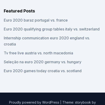
Featured Posts
Euro 2020 baraz portugal vs. france
Euro 2020 qualifying group tables italy vs. switzerland
Internship communication euro 2020 england vs.
croatia
Tv free live austria vs. north macedonia
Seleção na euro 2020 germany vs. hungary
Euro 2020 games today croatia vs. scotland
Proudly powered by WordPress
|
Theme: storybook by