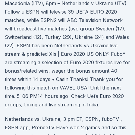
Macedonia (ITV); 8pm – Netherlands v Ukraine (ITV)
Follow u ESPN will televise 39 UEFA EURO 2020
matches, while ESPN2 will ABC Television Network
will broadcast five matches (two group Sweden (17),
Switzerland (12), Turkey (29), Ukraine (24) and Wales
(22). ESPN has been Netherlands vs Ukraine live
stream & predicted XIs | Euro 2020 US ONLY: Fubo*
are streaming a selection of Euro 2020 fixtures live for
bonus/related wins, wager the bonus amount 40
times within 14 days • Casin Thanks! Thank you for
following this match on VAVEL USA! Until the next
time. 5: 06 PM14 hours ago Check Uefa Euro 2020
groups, timing and live streaming in India.
Netherlands vs. Ukraine, 3 pm ET, ESPN, fuboTV ,
ESPN app, PrendeTV Have won 2 games and so this