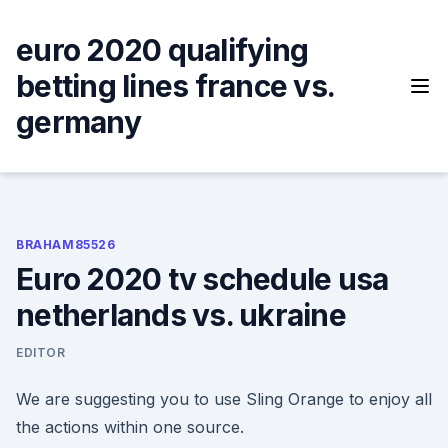
Skip
to
euro 2020 qualifying
content
betting lines france vs.
germany
BRAHAM85526
Euro 2020 tv schedule usa
netherlands vs. ukraine
EDITOR
We are suggesting you to use Sling Orange to enjoy all
the actions within one source.