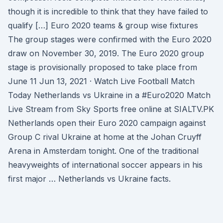
though it is incredible to think that they have failed to
qualify […] Euro 2020 teams & group wise fixtures
The group stages were confirmed with the Euro 2020
draw on November 30, 2019. The Euro 2020 group
stage is provisionally proposed to take place from
June 11 Jun 13, 2021 · Watch Live Football Match
Today Netherlands vs Ukraine in a #Euro2020 Match
Live Stream from Sky Sports free online at SIALTV.PK
Netherlands open their Euro 2020 campaign against
Group C rival Ukraine at home at the Johan Cruyff
Arena in Amsterdam tonight. One of the traditional
heavyweights of international soccer appears in his
first major … Netherlands vs Ukraine facts.