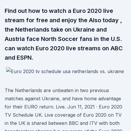
Find out how to watch a Euro 2020 live
stream for free and enjoy the Also today ,
the Netherlands take on Ukraine and
Austria face North Soccer fans in the U.S.
can watch Euro 2020 live streams on ABC
and ESPN.
The Netherlands are unbeaten in two previous
matches against Ukraine, and have home advantage
for their EURO return. Live. Jun 11, 2021 · Euro 2020
TV Schedule UK. Live coverage of Euro 2020 on TV
in the UK is shared between BBC and ITV with both