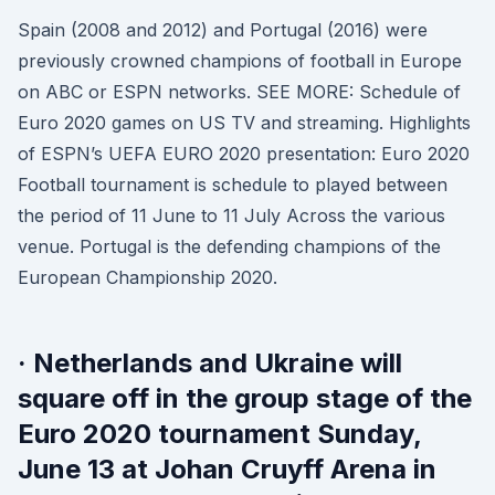
Spain (2008 and 2012) and Portugal (2016) were
previously crowned champions of football in Europe
on ABC or ESPN networks. SEE MORE: Schedule of
Euro 2020 games on US TV and streaming. Highlights
of ESPN’s UEFA EURO 2020 presentation: Euro 2020
Football tournament is schedule to played between
the period of 11 June to 11 July Across the various
venue. Portugal is the defending champions of the
European Championship 2020.
· Netherlands and Ukraine will
square off in the group stage of the
Euro 2020 tournament Sunday,
June 13 at Johan Cruyff Arena in