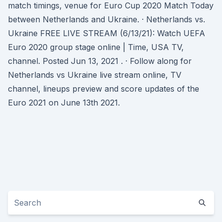
match timings, venue for Euro Cup 2020 Match Today
between Netherlands and Ukraine. · Netherlands vs.
Ukraine FREE LIVE STREAM (6/13/21): Watch UEFA
Euro 2020 group stage online | Time, USA TV,
channel. Posted Jun 13, 2021 . · Follow along for
Netherlands vs Ukraine live stream online, TV
channel, lineups preview and score updates of the
Euro 2021 on June 13th 2021.