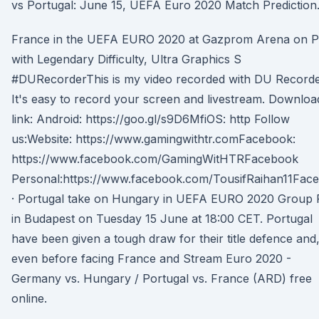
vs Portugal: June 15, UEFA Euro 2020 Match Prediction
France in the UEFA EURO 2020 at Gazprom Arena on 
with Legendary Difficulty, Ultra Graphics S
#DURecorderThis is my video recorded with DU Recorde
It's easy to record your screen and livestream. Downloa
link: Android: https://goo.gl/s9D6MfiOS: http Follow
us:Website: https://www.gamingwithtr.comFacebook:
https://www.facebook.com/GamingWitHTRFacebook
Personal:https://www.facebook.com/TousifRaihan11Fac
· Portugal take on Hungary in UEFA EURO 2020 Group 
in Budapest on Tuesday 15 June at 18:00 CET. Portugal
have been given a tough draw for their title defence and
even before facing France and Stream Euro 2020 -
Germany vs. Hungary / Portugal vs. France (ARD) free
online.