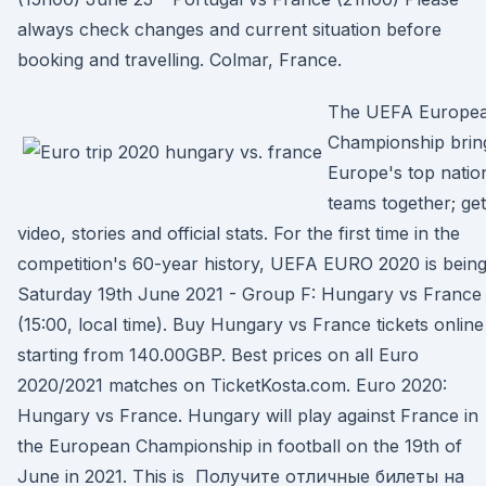
always check changes and current situation before
booking and travelling. Colmar, France.
The UEFA Europe
Championship brin
Europe's top natio
teams together; get
video, stories and official stats. For the first time in the
competition's 60-year history, UEFA EURO 2020 is bein
Saturday 19th June 2021 - Group F: Hungary vs France
(15:00, local time). Buy Hungary vs France tickets online
starting from 140.00GBP. Best prices on all Euro
2020/2021 matches on TicketKosta.com. Euro 2020:
Hungary vs France. Hungary will play against France in
the European Championship in football on the 19th of
June in 2021. This is Получите отличные билеты на