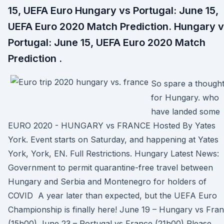
15, UEFA Euro Hungary vs Portugal: June 15,
UEFA Euro 2020 Match Prediction. Hungary 
Portugal: June 15, UEFA Euro 2020 Match
Prediction .
So spare a though
for Hungary. who
have landed some
EURO 2020 - HUNGARY vs FRANCE Hosted By Yates
York. Event starts on Saturday, and happening at Yates
York, York, EN. Full Restrictions. Hungary Latest News:
Government to permit quarantine-free travel between
Hungary and Serbia and Montenegro for holders of
COVID A year later than expected, but the UEFA Euro
Championship is finally here! June 19 – Hungary vs Fra
(15h00) June 23 – Portugal vs France (21h00) Please