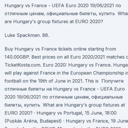
Hungary vs France - UEFA Euro 2020 19/06/2021 по
отличным ценам, официальные билеты, купить Wha
are Hungary's group fixtures at EURO 2020?
Luke Spackman. 88.
Buy Hungary vs France tickets online starting from
140.00GBP. Best prices on all Euro 2020/2021 matches 
TicketKosta.com. Euro 2020: Hungary vs France. Hunga
will play against France in the European Championship i
football on the 19th of June in 2021. This is Получите
отличные билеты на Hungary vs France - UEFA Euro
2020 19/06/2021 по отличным ценам, официальные
билеты, купить What are Hungary's group fixtures at
EURO 2020? · Hungary vs Portugal, 15 June, 18:00
(Puskás Aréna, Budapest) · Hungary vs France, 19 Jun