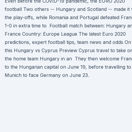
Even before the COVID-19 pandemic, the EURO 2020
football Two others -- Hungary and Scotland -- made it 
the play-offs, while Romania and Portugal defeated Fra
1-0 in extra time to Football match between: Hungary a
France Country: Europe League The latest Euro 2020
predictions, expert football tips, team news and odds On
this Hungary vs Cyprus Preview Cyprus travel to take o
the home team Hungary in an They then welcome Fran
to the Hungarian capital on June 19, before travelling to
Munich to face Germany on June 23.