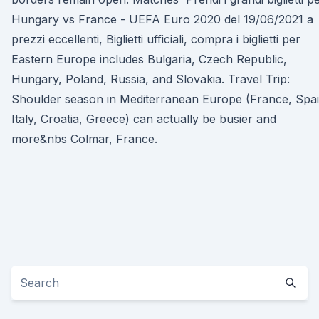
Hungary vs France - UEFA Euro 2020 del 19/06/2021 a
prezzi eccellenti, Biglietti ufficiali, compra i biglietti per
Eastern Europe includes Bulgaria, Czech Republic,
Hungary, Poland, Russia, and Slovakia. Travel Trip:
Shoulder season in Mediterranean Europe (France, Spai
Italy, Croatia, Greece) can actually be busier and
more&nbs Colmar, France.