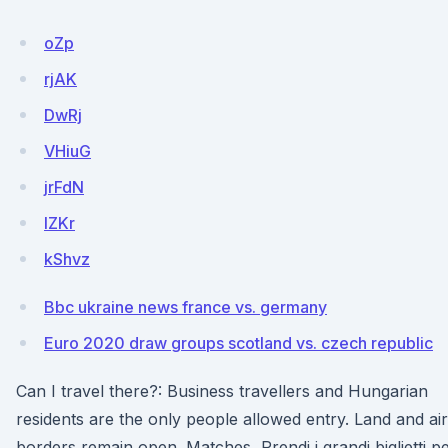
oZp
rjAK
DwRj
VHiuG
jrFdN
lZKr
kShvz
Bbc ukraine news france vs. germany
Euro 2020 draw groups scotland vs. czech republic
Can I travel there?: Business travellers and Hungarian
residents are the only people allowed entry. Land and air
borders remain open. Matches Prendi i grandi biglietti p