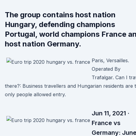
The group contains host nation
Hungary, defending champions
Portugal, world champions France a
host nation Germany.
Paris, Versailles.
Operated By
Trafalgar. Can I tra
there?: Business travellers and Hungarian residents are 
only people allowed entry.
Jun 11, 2021 ·
France vs
Germany: Jun