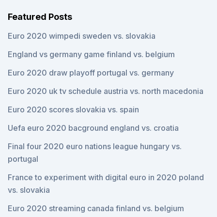
Featured Posts
Euro 2020 wimpedi sweden vs. slovakia
England vs germany game finland vs. belgium
Euro 2020 draw playoff portugal vs. germany
Euro 2020 uk tv schedule austria vs. north macedonia
Euro 2020 scores slovakia vs. spain
Uefa euro 2020 bacground england vs. croatia
Final four 2020 euro nations league hungary vs.
portugal
France to experiment with digital euro in 2020 poland
vs. slovakia
Euro 2020 streaming canada finland vs. belgium