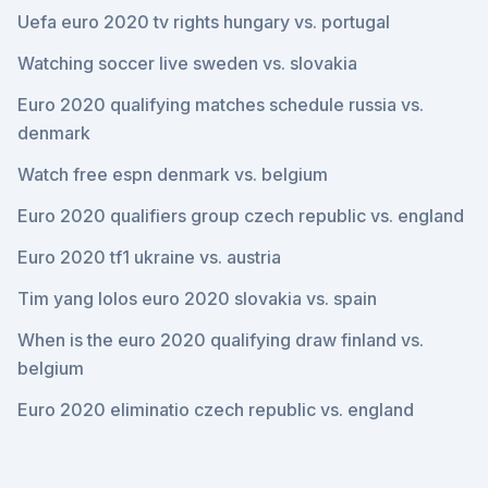
Uefa euro 2020 tv rights hungary vs. portugal
Watching soccer live sweden vs. slovakia
Euro 2020 qualifying matches schedule russia vs.
denmark
Watch free espn denmark vs. belgium
Euro 2020 qualifiers group czech republic vs. england
Euro 2020 tf1 ukraine vs. austria
Tim yang lolos euro 2020 slovakia vs. spain
When is the euro 2020 qualifying draw finland vs.
belgium
Euro 2020 eliminatio czech republic vs. england