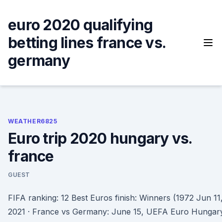
Skip
to
euro 2020 qualifying
content
betting lines france vs.
germany
WEATHER6825
Euro trip 2020 hungary vs.
france
GUEST
FIFA ranking: 12 Best Euros finish: Winners (1972 Jun 11
2021 · France vs Germany: June 15, UEFA Euro Hungar